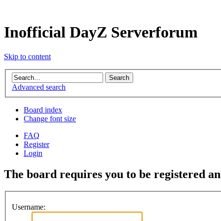
Inofficial DayZ Serverforum
Skip to content
Advanced search
Board index
Change font size
FAQ
Register
Login
The board requires you to be registered and
Username: