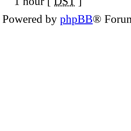
1 hour [
DST
]
Powered by
phpBB
® Foru