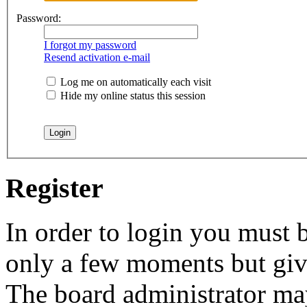
Password:
I forgot my password
Resend activation e-mail
Log me on automatically each visit
Hide my online status this session
Register
In order to login you must b
only a few moments but give
The board administrator may