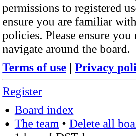
permissions to registered us
ensure you are familiar with
policies. Please ensure you
navigate around the board.
Terms of use
|
Privacy pol
Register
Board index
The team
•
Delete all bo