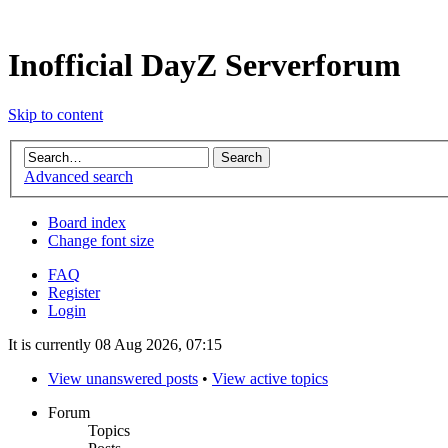
Inofficial DayZ Serverforum
Skip to content
Advanced search
Board index
Change font size
FAQ
Register
Login
It is currently 08 Aug 2026, 07:15
View unanswered posts
•
View active topics
Forum
Topics