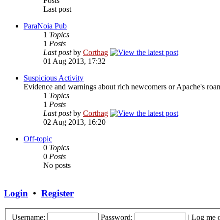
Posts
Last post
ParaNoia Pub
1
Topics
1
Posts
Last post
by
Corthag
01 Aug 2013, 17:32
Suspicious Activity
Evidence and warnings about rich newcomers or Apache's roami
1
Topics
1
Posts
Last post
by
Corthag
02 Aug 2013, 16:20
Off-topic
0
Topics
0
Posts
No posts
Login
•
Register
Username:
Password:
|
Log me o