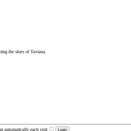
ng the skies of Taviana.
n automatically each visit