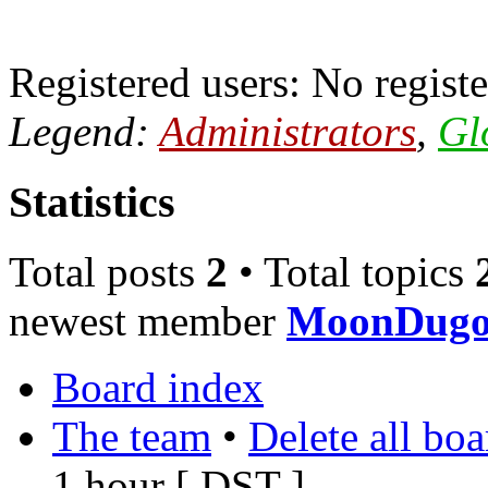
Registered users: No registe
Legend:
Administrators
,
Gl
Statistics
Total posts
2
• Total topics
newest member
MoonDugo
Board index
The team
•
Delete all bo
1 hour [
DST
]