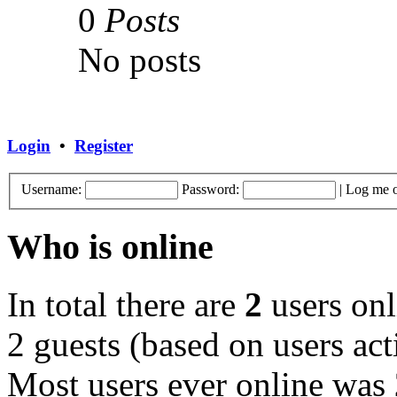
0
Posts
No posts
Login
•
Register
Username:
Password:
|
Log me o
Who is online
In total there are
2
users onl
2 guests (based on users act
Most users ever online was