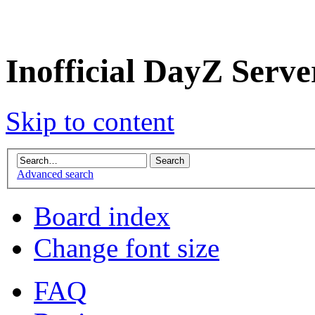
Inofficial DayZ Serv
Skip to content
Advanced search
Board index
Change font size
FAQ