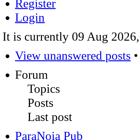
Register
Login
It is currently 09 Aug 2026
View unanswered posts
Forum
Topics
Posts
Last post
ParaNoia Pub