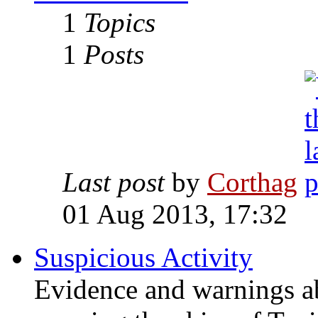
1
Topics
1
Posts
Last post
by
Corthag
01 Aug 2013, 17:32
Suspicious Activity
Evidence and warnings a