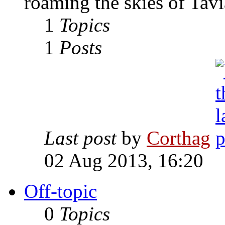
roaming the skies of Tavi
1
Topics
1
Posts
Last post
by
Corthag
02 Aug 2013, 16:20
Off-topic
0
Topics