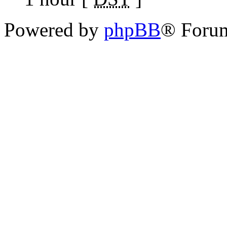
Powered by
phpBB
® Foru