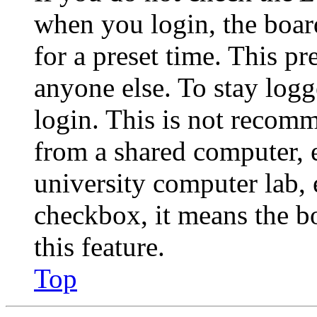
when you login, the boar
for a preset time. This p
anyone else. To stay logg
login. This is not recom
from a shared computer, e.
university computer lab, e
checkbox, it means the b
this feature.
Top