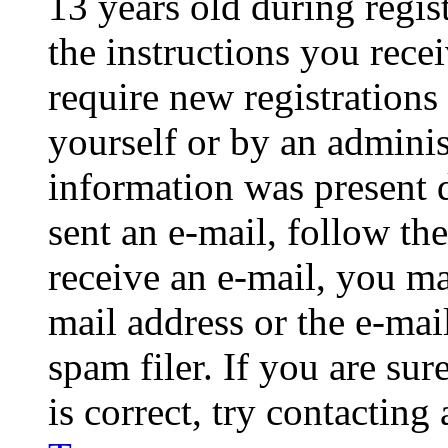
13 years old during regis
the instructions you rece
require new registrations 
yourself or by an adminis
information was present d
sent an e-mail, follow the
receive an e-mail, you ma
mail address or the e-ma
spam filer. If you are su
is correct, try contacting