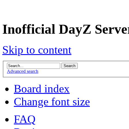
Inofficial DayZ Serv
Skip to content
Advanced search
Board index
Change font size
FAQ