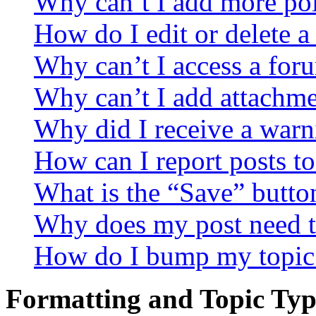
Why can’t I add more pol
How do I edit or delete a
Why can’t I access a for
Why can’t I add attachm
Why did I receive a warn
How can I report posts t
What is the “Save” button
Why does my post need t
How do I bump my topic
Formatting and Topic Typ