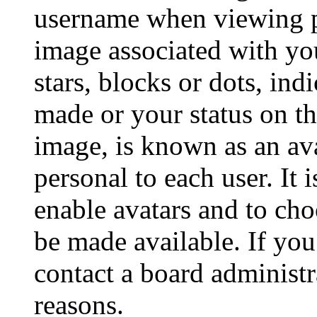
username when viewing p
image associated with you
stars, blocks or dots, in
made or your status on th
image, is known as an ava
personal to each user. It 
enable avatars and to ch
be made available. If you
contact a board administr
reasons.