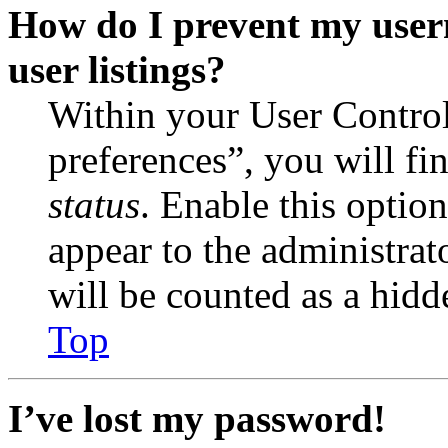
How do I prevent my user
user listings?
Within your User Contro
preferences”, you will fi
status
. Enable this optio
appear to the administrat
will be counted as a hidd
Top
I’ve lost my password!