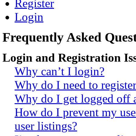
Register
Login
Frequently Asked Quest
Login and Registration Is
Why can’t I login?
Why do I need to register 
Why do I get logged off 
How do I prevent my use
user listings?