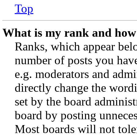
Top
What is my rank and how 
Ranks, which appear belo
number of posts you have 
e.g. moderators and admin
directly change the wordi
set by the board administ
board by posting unnecess
Most boards will not tole