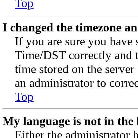
Top
I changed the timezone and
If you are sure you have
Time/DST correctly and the
time stored on the server 
an administrator to corre
Top
My language is not in the l
Either the administrator 