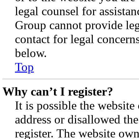
legal counsel for assista
Group cannot provide lega
contact for legal concern
below.
Top
Why can’t I register?
It is possible the websit
address or disallowed th
register. The website own