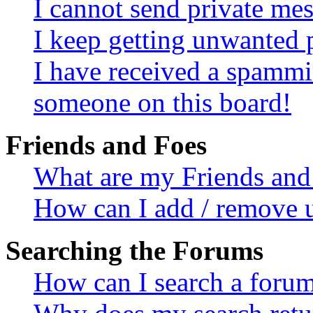
I cannot send private me
I keep getting unwanted 
I have received a spammi
someone on this board!
Friends and Foes
What are my Friends and 
How can I add / remove u
Searching the Forums
How can I search a foru