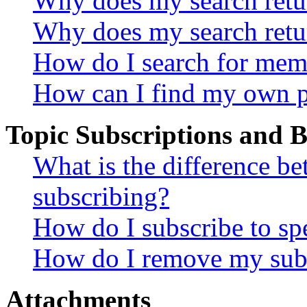
Why does my search retur
Why does my search retu
How do I search for mem
How can I find my own p
Topic Subscriptions and
What is the difference 
subscribing?
How do I subscribe to spe
How do I remove my subs
Attachments