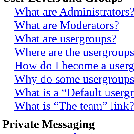
What are Administrators
What are Moderators?
What are usergroups?
Where are the usergroups
How do I become a userg
Why do some usergroups a
What is a “Default userg
What is “The team” link?
Private Messaging