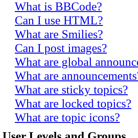
What is BBCode?
Can I use HTML?
What are Smilies?
Can I post images?
What are global announ
What are announcements
What are sticky topics?
What are locked topics?
What are topic icons?
User Levels and Groups