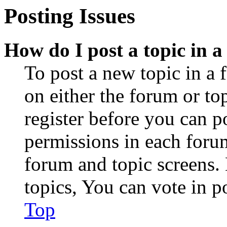
Posting Issues
How do I post a topic in 
To post a new topic in a 
on either the forum or to
register before you can p
permissions in each forum
forum and topic screens
topics, You can vote in po
Top