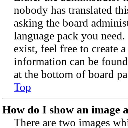
nobody has translated thi
asking the board administr
language pack you need. 
exist, feel free to create
information can be found
at the bottom of board pa
Top
How do I show an image 
There are two images wh