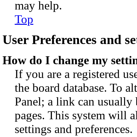
may help.
Top
User Preferences and se
How do I change my setti
If you are a registered use
the board database. To al
Panel; a link can usually
pages. This system will a
settings and preferences.