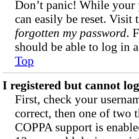
Don’t panic! While your 
can easily be reset. Visit
forgotten my password
. 
should be able to log in a
Top
I registered but cannot log
First, check your usernam
correct, then one of two
COPPA support is enable