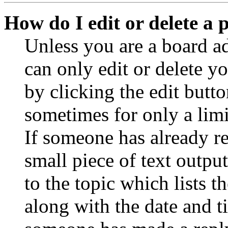
How do I edit or delete a 
Unless you are a board a
can only edit or delete y
by clicking the edit butto
sometimes for only a limi
If someone has already re
small piece of text outpu
to the topic which lists t
along with the date and t