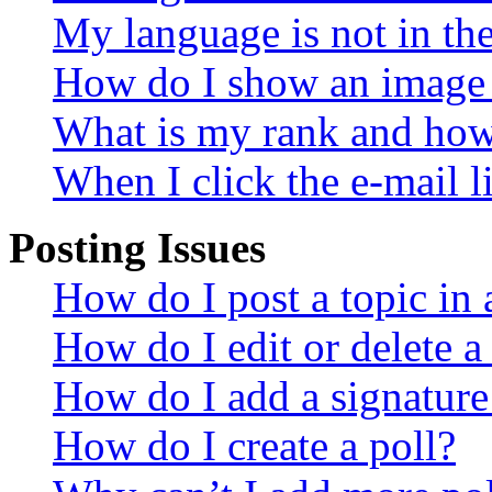
My language is not in the 
How do I show an image
What is my rank and how 
When I click the e-mail li
Posting Issues
How do I post a topic in
How do I edit or delete a
How do I add a signature
How do I create a poll?