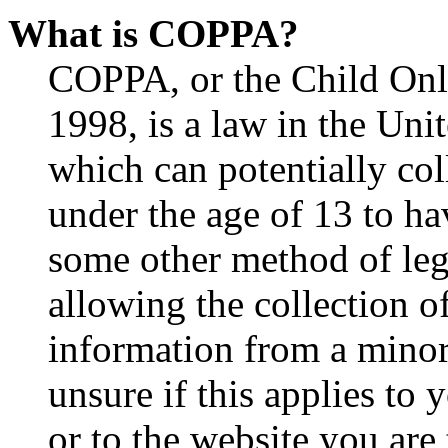
What is COPPA?
COPPA, or the Child Onli
1998, is a law in the Uni
which can potentially co
under the age of 13 to ha
some other method of le
allowing the collection of
information from a minor 
unsure if this applies to 
or to the website you are 