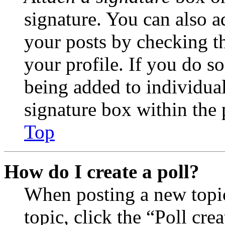
signature. You can also ad
your posts by checking th
your profile. If you do so
being added to individua
signature box within the 
Top
How do I create a poll?
When posting a new topic 
topic, click the “Poll cr