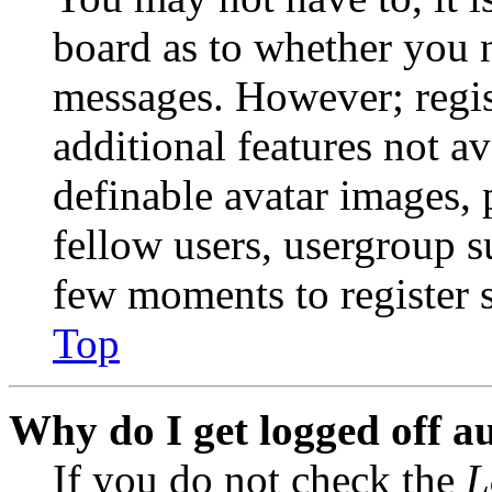
board as to whether you n
messages. However; regist
additional features not av
definable avatar images, 
fellow users, usergroup su
few moments to register 
Top
Why do I get logged off a
If you do not check the
L