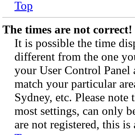
Top
The times are not correct!
It is possible the time di
different from the one you 
your User Control Panel 
match your particular are
Sydney, etc. Please note 
most settings, can only b
are not registered, this i