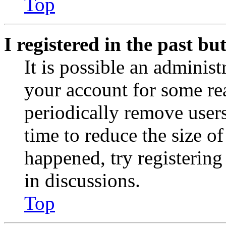
Top
I registered in the past b
It is possible an administ
your account for some re
periodically remove user
time to reduce the size of
happened, try registerin
in discussions.
Top