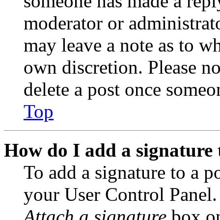
someone has made a reply;
moderator or administrato
may leave a note as to wh
own discretion. Please no
delete a post once someon
Top
How do I add a signature 
To add a signature to a po
your User Control Panel.
Attach a signature
box on