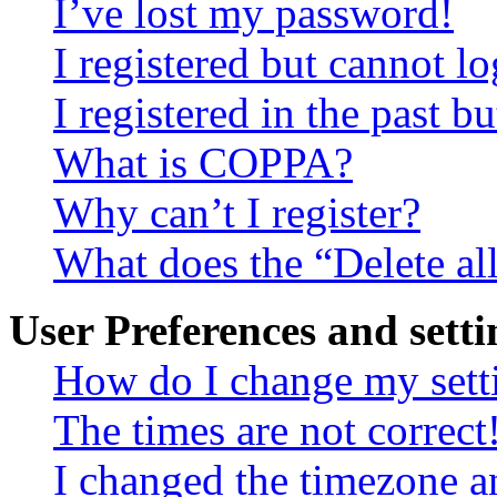
I’ve lost my password!
I registered but cannot lo
I registered in the past 
What is COPPA?
Why can’t I register?
What does the “Delete al
User Preferences and setti
How do I change my sett
The times are not correct
I changed the timezone an