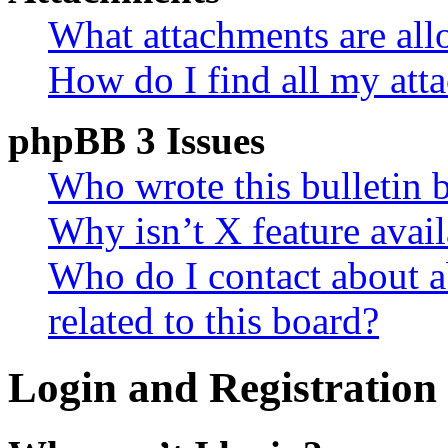
What attachments are all
How do I find all my att
phpBB 3 Issues
Who wrote this bulletin 
Why isn’t X feature avail
Who do I contact about a
related to this board?
Login and Registration 