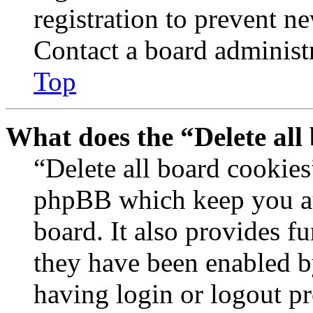
registration to prevent n
Contact a board administr
Top
What does the “Delete all
“Delete all board cookies
phpBB which keep you au
board. It also provides fu
they have been enabled b
having login or logout p