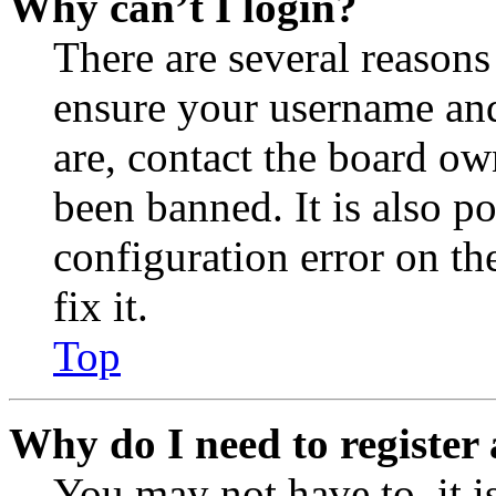
Why can’t I login?
There are several reasons
ensure your username and
are, contact the board o
been banned. It is also p
configuration error on th
fix it.
Top
Why do I need to register 
You may not have to, it is