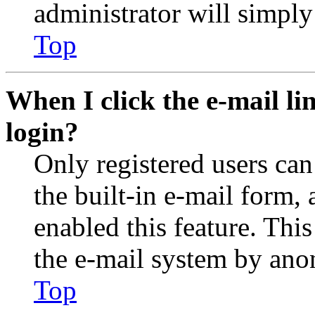
administrator will simply
Top
When I click the e-mail lin
login?
Only registered users can
the built-in e-mail form, 
enabled this feature. This
the e-mail system by an
Top