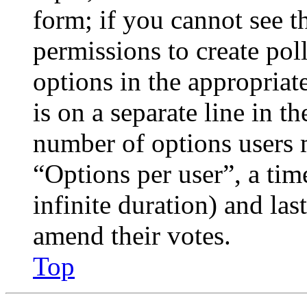
form; if you cannot see t
permissions to create poll
options in the appropriat
is on a separate line in th
number of options users 
“Options per user”, a time
infinite duration) and las
amend their votes.
Top