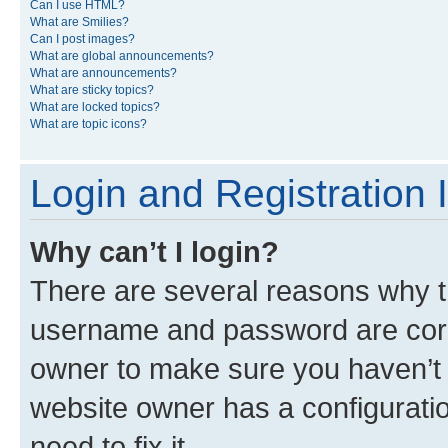
Can I use HTML?
What are Smilies?
Can I post images?
What are global announcements?
What are announcements?
What are sticky topics?
What are locked topics?
What are topic icons?
Login and Registration 
Why can’t I login?
There are several reasons why th
username and password are corre
owner to make sure you haven’t b
website owner has a configuratio
need to fix it.