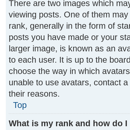
There are two images which ma
viewing posts. One of them may 
rank, generally in the form of st
posts you have made or your stat
larger image, is known as an ava
to each user. It is up to the boa
choose the way in which avatars
unable to use avatars, contact a
their reasons.
Top
What is my rank and how do I