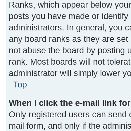
Ranks, which appear below your
posts you have made or identify 
administrators. In general, you 
any board ranks as they are set 
not abuse the board by posting u
rank. Most boards will not tolera
administrator will simply lower y
Top
When I click the e-mail link fo
Only registered users can send e-
mail form, and only if the adminis