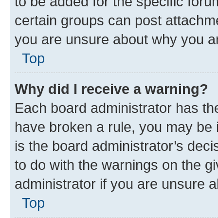
to be added for the specific foru
certain groups can post attachme
you are unsure about why you ar
Top
Why did I receive a warning?
Each board administrator has their
have broken a rule, you may be i
is the board administrator’s dec
to do with the warnings on the gi
administrator if you are unsure
Top