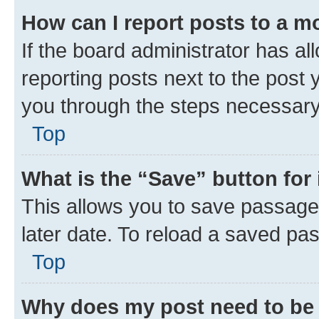
How can I report posts to a m
If the board administrator has al
reporting posts next to the post y
you through the steps necessary 
Top
What is the “Save” button for 
This allows you to save passage
later date. To reload a saved pas
Top
Why does my post need to be