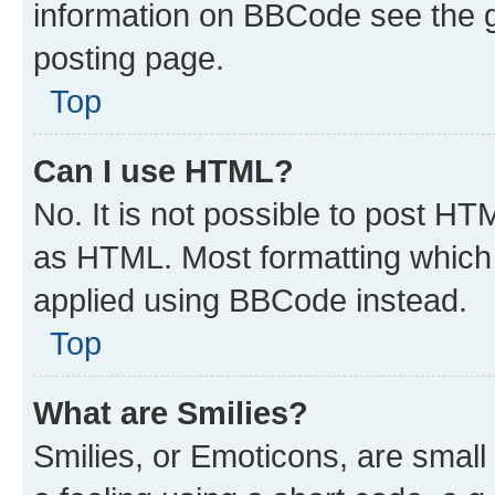
information on BBCode see the 
posting page.
Top
Can I use HTML?
No. It is not possible to post H
as HTML. Most formatting which
applied using BBCode instead.
Top
What are Smilies?
Smilies, or Emoticons, are smal