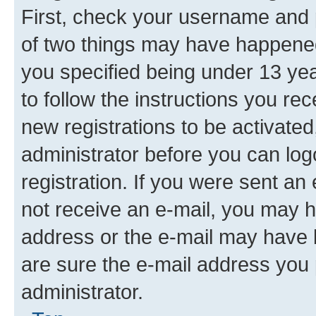
First, check your username and p
of two things may have happene
you specified being under 13 year
to follow the instructions you re
new registrations to be activated
administrator before you can log
registration. If you were sent an e
not receive an e-mail, you may h
address or the e-mail may have b
are sure the e-mail address you p
administrator.