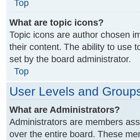
Top
What are topic icons?
Topic icons are author chosen im
their content. The ability to use
set by the board administrator.
Top
User Levels and Group
What are Administrators?
Administrators are members assig
over the entire board. These mem