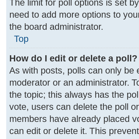
The limit for poll options is set b
need to add more options to your
the board administrator.
Top
How do I edit or delete a poll?
As with posts, polls can only be e
moderator or an administrator. To e
the topic; this always has the pol
vote, users can delete the poll or
members have already placed vot
can edit or delete it. This preve