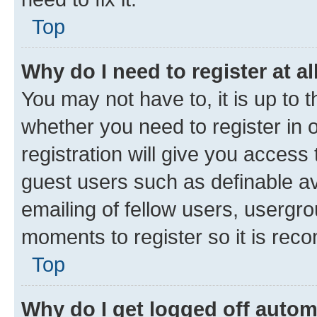
Top
Why do I need to register at al
You may not have to, it is up to 
whether you need to register in
registration will give you access 
guest users such as definable a
emailing of fellow users, usergro
moments to register so it is re
Top
Why do I get logged off autom