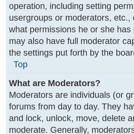
operation, including setting perm
usergroups or moderators, etc.,
what permissions he or she has 
may also have full moderator capa
the settings put forth by the boa
Top
What are Moderators?
Moderators are individuals (or gr
forums from day to day. They have
and lock, unlock, move, delete an
moderate. Generally, moderators