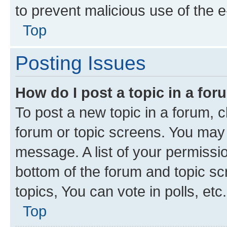
to prevent malicious use of the
Top
Posting Issues
How do I post a topic in a fo
To post a new topic in a forum, cl
forum or topic screens. You may 
message. A list of your permissio
bottom of the forum and topic s
topics, You can vote in polls, etc.
Top