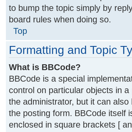
to bump the topic simply by reply
board rules when doing so.
Top
Formatting and Topic T
What is BBCode?
BBCode is a special implementati
control on particular objects in 
the administrator, but it can als
the posting form. BBCode itself i
enclosed in square brackets [ an