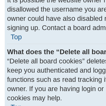
disallowed the username you are 
owner could have also disabled r
signing up. Contact a board admi
Top
What does the “Delete all boa
“Delete all board cookies” dele
keep you authenticated and logge
functions such as read tracking 
owner. If you are having login or
cookies may help.