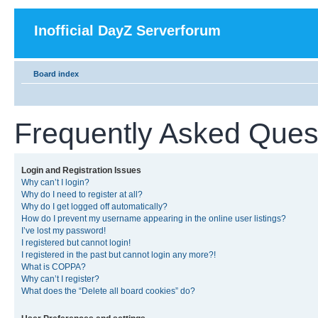
Inofficial DayZ Serverforum
Board index
Frequently Asked Ques
Login and Registration Issues
Why can’t I login?
Why do I need to register at all?
Why do I get logged off automatically?
How do I prevent my username appearing in the online user listings?
I’ve lost my password!
I registered but cannot login!
I registered in the past but cannot login any more?!
What is COPPA?
Why can’t I register?
What does the “Delete all board cookies” do?