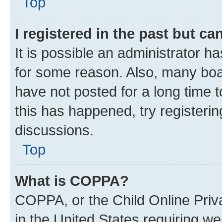
Top
I registered in the past but c
It is possible an administrator h
for some reason. Also, many boa
have not posted for a long time t
this has happened, try registeri
discussions.
Top
What is COPPA?
COPPA, or the Child Online Priva
in the United States requiring we