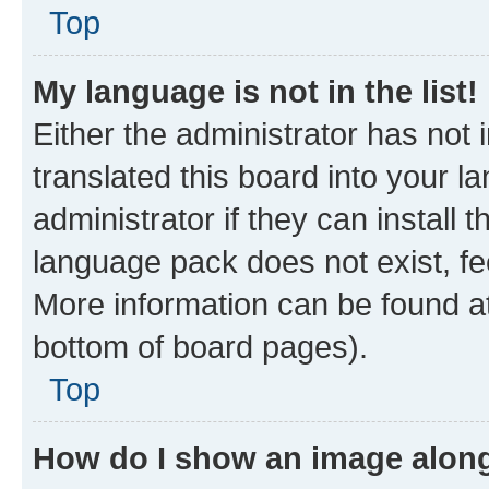
Top
My language is not in the list!
Either the administrator has not
translated this board into your 
administrator if they can install
language pack does not exist, fee
More information can be found at
bottom of board pages).
Top
How do I show an image alon