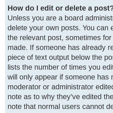
How do I edit or delete a post
Unless you are a board administr
delete your own posts. You can ed
the relevant post, sometimes for 
made. If someone has already repl
piece of text output below the po
lists the number of times you edi
will only appear if someone has ma
moderator or administrator edite
note as to why they’ve edited the
note that normal users cannot d