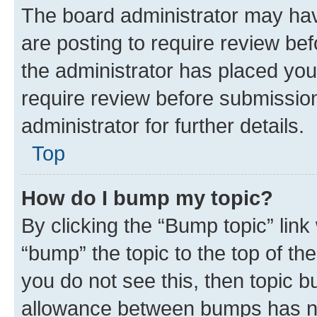
The board administrator may hav
are posting to require review bef
the administrator has placed you
require review before submissio
administrator for further details.
Top
How do I bump my topic?
By clicking the “Bump topic” link
“bump” the topic to the top of th
you do not see this, then topic 
allowance between bumps has not