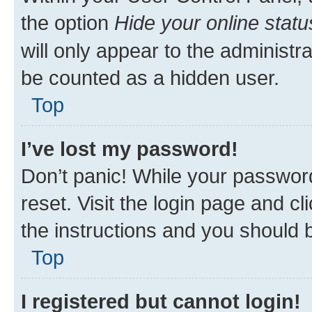
the option
Hide your online statu
will only appear to the administr
be counted as a hidden user.
Top
I’ve lost my password!
Don’t panic! While your password
reset. Visit the login page and cl
the instructions and you should b
Top
I registered but cannot login!