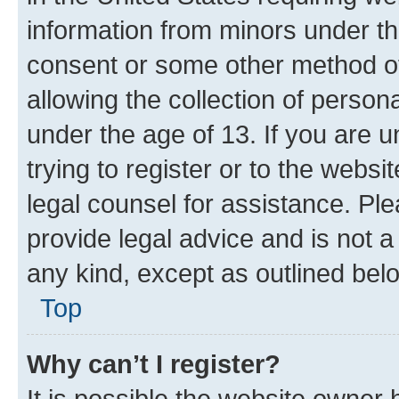
information from minors under th
consent or some other method o
allowing the collection of persona
under the age of 13. If you are u
trying to register or to the websi
legal counsel for assistance. P
provide legal advice and is not a 
any kind, except as outlined bel
Top
Why can’t I register?
It is possible the website owner