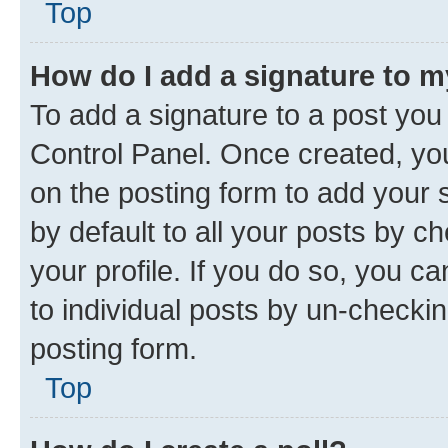
Top
How do I add a signature to 
To add a signature to a post you
Control Panel. Once created, y
on the posting form to add your 
by default to all your posts by c
your profile. If you do so, you c
to individual posts by un-checkin
posting form.
Top