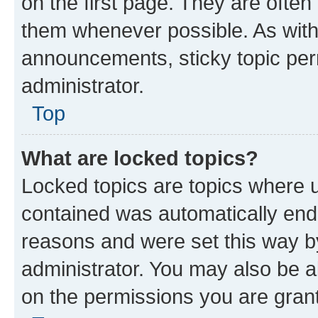
on the first page. They are often
them whenever possible. As wit
announcements, sticky topic per
administrator.
Top
What are locked topics?
Locked topics are topics where u
contained was automatically en
reasons and were set this way b
administrator. You may also be a
on the permissions you are grant