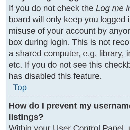
If you do not check the
Log me i
board will only keep you logged i
misuse of your account by anyone
box during login. This is not r
a shared computer, e.g. library, 
etc. If you do not see this check
has disabled this feature.
Top
How do I prevent my username
listings?
Within your User Control Panel, 