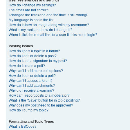
User Preferences and settings
How do I change my settings?
The times are not correct!
I changed the timezone and the time is still wrong!
My language is not in the list!
How do I show an image along with my username?
What is my rank and how do I change it?
When I click the e-mail link for a user it asks me to login?
Posting Issues
How do I post a topic in a forum?
How do I edit or delete a post?
How do I add a signature to my post?
How do I create a poll?
Why can’t I add more poll options?
How do I edit or delete a poll?
Why can’t I access a forum?
Why can’t I add attachments?
Why did I receive a warning?
How can I report posts to a moderator?
What is the “Save” button for in topic posting?
Why does my post need to be approved?
How do I bump my topic?
Formatting and Topic Types
What is BBCode?