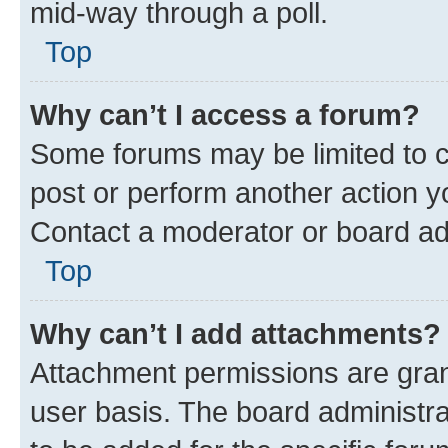
mid-way through a poll.
Top
Why can’t I access a forum?
Some forums may be limited to ce
post or perform another action 
Contact a moderator or board ad
Top
Why can’t I add attachments?
Attachment permissions are gran
user basis. The board administr