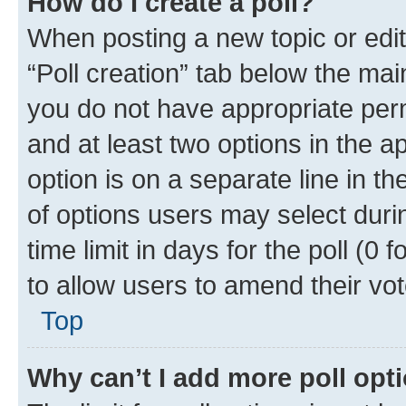
How do I create a poll?
When posting a new topic or editin
“Poll creation” tab below the mai
you do not have appropriate permi
and at least two options in the a
option is on a separate line in t
of options users may select duri
time limit in days for the poll (0 f
to allow users to amend their vot
Top
Why can’t I add more poll opt