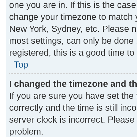
one you are in. If this is the cas
change your timezone to match yo
New York, Sydney, etc. Please no
most settings, can only be done b
registered, this is a good time to
Top
I changed the timezone and the
If you are sure you have set t
correctly and the time is still inc
server clock is incorrect. Please 
problem.