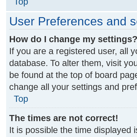
Top
User Preferences and s
How do I change my settings
If you are a registered user, all 
database. To alter them, visit yo
be found at the top of board page
change all your settings and pre
Top
The times are not correct!
It is possible the time displayed 