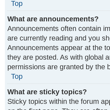
Top
What are announcements?
Announcements often contain imp
are currently reading and you s
Announcements appear at the top
they are posted. As with globa
permissions are granted by the b
Top
What are sticky topics?
Sticky topics within the forum 