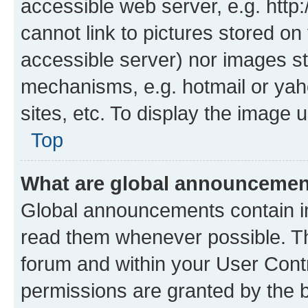
accessible web server, e.g. htt
cannot link to pictures stored on
accessible server) nor images st
mechanisms, e.g. hotmail or ya
sites, etc. To display the image
Top
What are global announceme
Global announcements contain i
read them whenever possible. The
forum and within your User Con
permissions are granted by the b