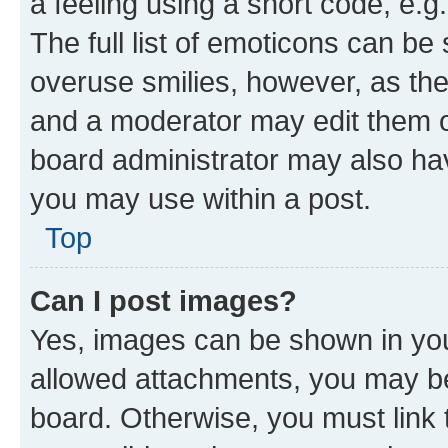
a feeling using a short code, e.g
The full list of emoticons can be 
overuse smilies, however, as th
and a moderator may edit them o
board administrator may also hav
you may use within a post.
Top
Can I post images?
Yes, images can be shown in your
allowed attachments, you may be
board. Otherwise, you must link 