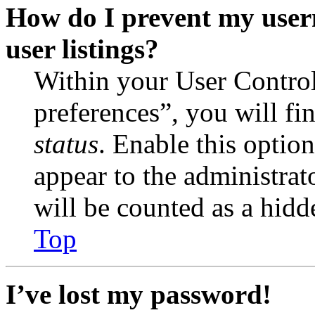
How do I prevent my user
user listings?
Within your User Contro
preferences”, you will fi
status
. Enable this optio
appear to the administrat
will be counted as a hidd
Top
I’ve lost my password!