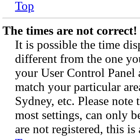
Top
The times are not correct!
It is possible the time di
different from the one you 
your User Control Panel 
match your particular are
Sydney, etc. Please note 
most settings, can only b
are not registered, this i