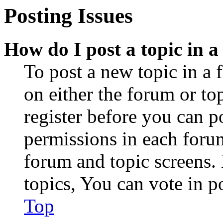
Posting Issues
How do I post a topic in 
To post a new topic in a 
on either the forum or to
register before you can p
permissions in each forum
forum and topic screens
topics, You can vote in po
Top