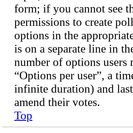
form; if you cannot see t
permissions to create poll
options in the appropriat
is on a separate line in th
number of options users 
“Options per user”, a time
infinite duration) and las
amend their votes.
Top