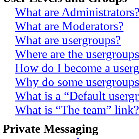
What are Administrators
What are Moderators?
What are usergroups?
Where are the usergroups
How do I become a userg
Why do some usergroups a
What is a “Default userg
What is “The team” link?
Private Messaging