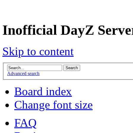
Inofficial DayZ Serv
Skip to content
Advanced search
Board index
Change font size
FAQ