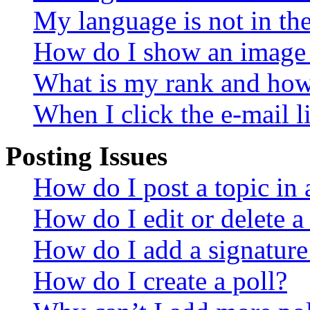
My language is not in the 
How do I show an image
What is my rank and how 
When I click the e-mail li
Posting Issues
How do I post a topic in
How do I edit or delete a
How do I add a signature
How do I create a poll?