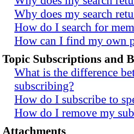
Why does my search retur
Why does my search retu
How do I search for mem
How can I find my own p
Topic Subscriptions and
What is the difference 
subscribing?
How do I subscribe to spe
How do I remove my subs
Attachments