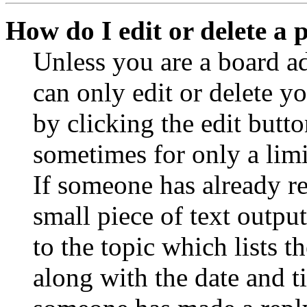
How do I edit or delete a 
Unless you are a board a
can only edit or delete y
by clicking the edit butto
sometimes for only a limi
If someone has already re
small piece of text outpu
to the topic which lists t
along with the date and t