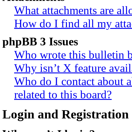
What attachments are all
How do I find all my att
phpBB 3 Issues
Who wrote this bulletin 
Why isn’t X feature avail
Who do I contact about a
related to this board?
Login and Registration 