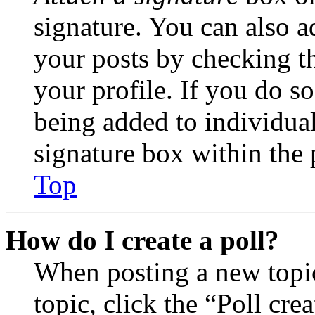
signature. You can also ad
your posts by checking th
your profile. If you do so
being added to individua
signature box within the 
Top
How do I create a poll?
When posting a new topic 
topic, click the “Poll cr