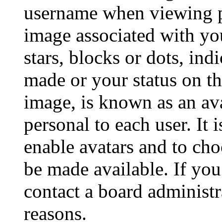
username when viewing p
image associated with you
stars, blocks or dots, in
made or your status on th
image, is known as an ava
personal to each user. It 
enable avatars and to ch
be made available. If you
contact a board administr
reasons.