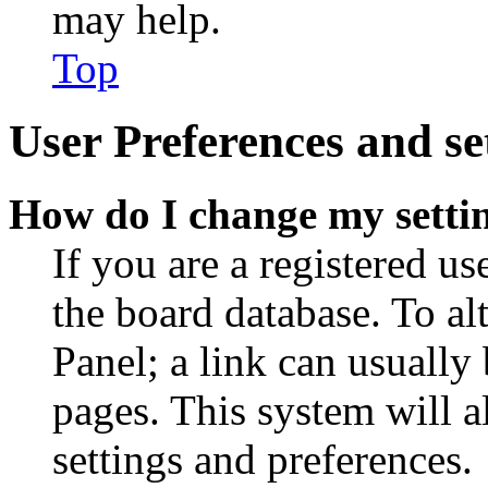
may help.
Top
User Preferences and se
How do I change my setti
If you are a registered use
the board database. To al
Panel; a link can usually
pages. This system will a
settings and preferences.