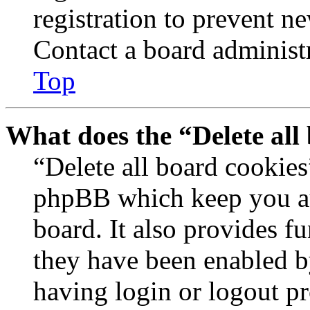
registration to prevent n
Contact a board administr
Top
What does the “Delete all
“Delete all board cookies
phpBB which keep you au
board. It also provides fu
they have been enabled b
having login or logout p