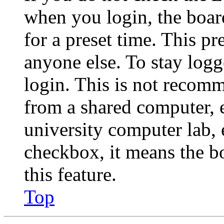
when you login, the boar
for a preset time. This p
anyone else. To stay logg
login. This is not recom
from a shared computer, e.
university computer lab, e
checkbox, it means the b
this feature.
Top