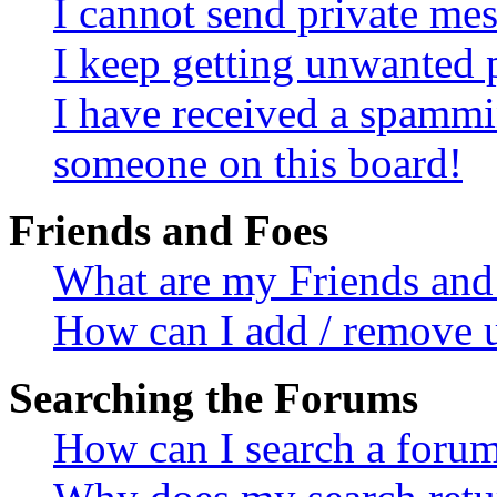
I cannot send private me
I keep getting unwanted 
I have received a spammi
someone on this board!
Friends and Foes
What are my Friends and 
How can I add / remove u
Searching the Forums
How can I search a foru