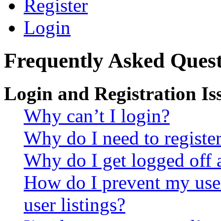
Register
Login
Frequently Asked Quest
Login and Registration Is
Why can’t I login?
Why do I need to register 
Why do I get logged off 
How do I prevent my use
user listings?