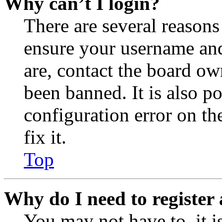
Why can’t I login?
There are several reasons
ensure your username and
are, contact the board o
been banned. It is also p
configuration error on th
fix it.
Top
Why do I need to register 
You may not have to, it is