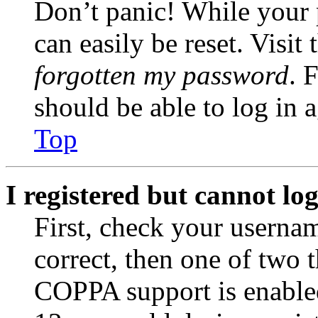
Don’t panic! While your 
can easily be reset. Visit
forgotten my password
. 
should be able to log in a
Top
I registered but cannot log
First, check your usernam
correct, then one of two
COPPA support is enable