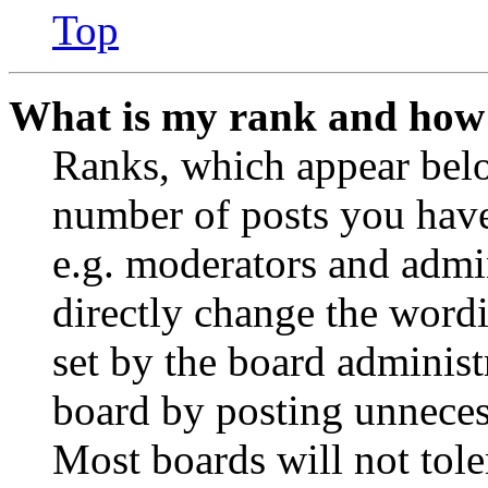
Top
What is my rank and how 
Ranks, which appear belo
number of posts you have 
e.g. moderators and admin
directly change the wordi
set by the board administ
board by posting unnecess
Most boards will not tole