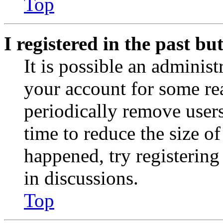
Top
I registered in the past b
It is possible an administ
your account for some re
periodically remove user
time to reduce the size of
happened, try registerin
in discussions.
Top