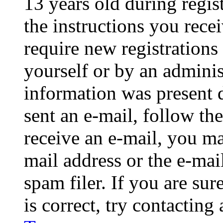
13 years old during regis
the instructions you rece
require new registrations 
yourself or by an adminis
information was present d
sent an e-mail, follow the
receive an e-mail, you ma
mail address or the e-ma
spam filer. If you are su
is correct, try contacting