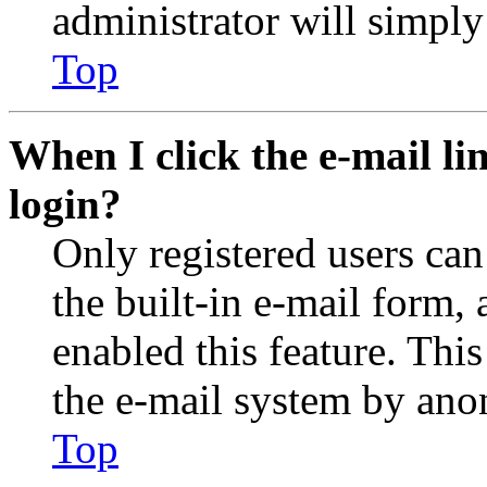
administrator will simply
Top
When I click the e-mail lin
login?
Only registered users can
the built-in e-mail form, 
enabled this feature. This
the e-mail system by an
Top