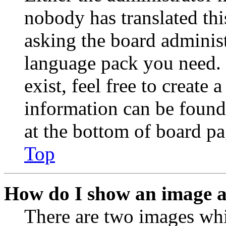
nobody has translated thi
asking the board administr
language pack you need. 
exist, feel free to create
information can be found
at the bottom of board pa
Top
How do I show an image 
There are two images wh