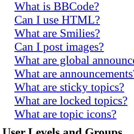
What is BBCode?
Can I use HTML?
What are Smilies?
Can I post images?
What are global announ
What are announcements
What are sticky topics?
What are locked topics?
What are topic icons?
User Levels and Groups