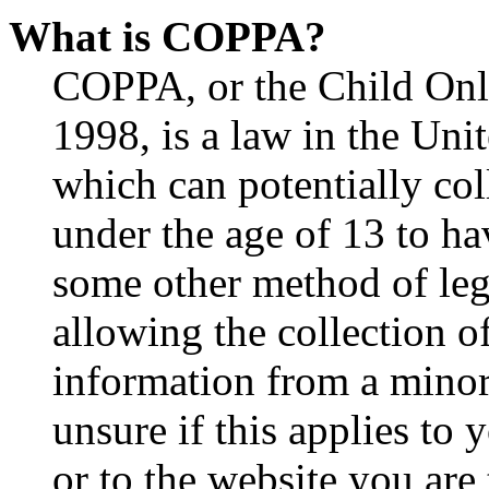
What is COPPA?
COPPA, or the Child Onli
1998, is a law in the Uni
which can potentially co
under the age of 13 to ha
some other method of le
allowing the collection of
information from a minor 
unsure if this applies to 
or to the website you are 