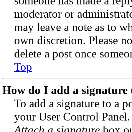
someone has made a reply;
moderator or administrato
may leave a note as to wh
own discretion. Please no
delete a post once someon
Top
How do I add a signature 
To add a signature to a po
your User Control Panel.
Attach a signature
box on