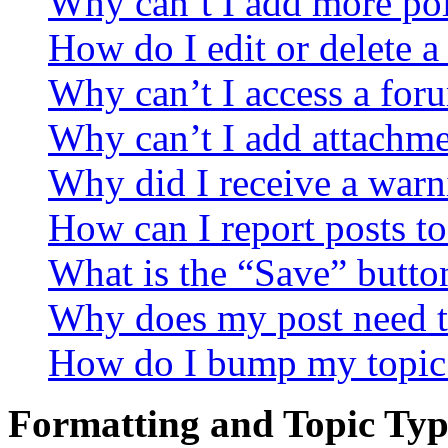
Why can’t I add more pol
How do I edit or delete a
Why can’t I access a for
Why can’t I add attachm
Why did I receive a warn
How can I report posts t
What is the “Save” button
Why does my post need t
How do I bump my topic
Formatting and Topic Typ