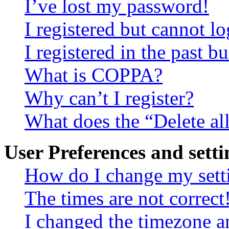
I’ve lost my password!
I registered but cannot lo
I registered in the past 
What is COPPA?
Why can’t I register?
What does the “Delete al
User Preferences and setti
How do I change my sett
The times are not correct
I changed the timezone an