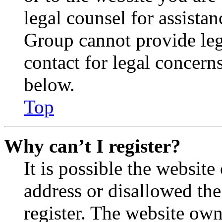
legal counsel for assista
Group cannot provide lega
contact for legal concern
below.
Top
Why can’t I register?
It is possible the websit
address or disallowed th
register. The website own