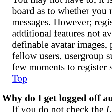
board as to whether you n
messages. However; regist
additional features not av
definable avatar images, 
fellow users, usergroup su
few moments to register 
Top
Why do I get logged off a
If you do not check the
L