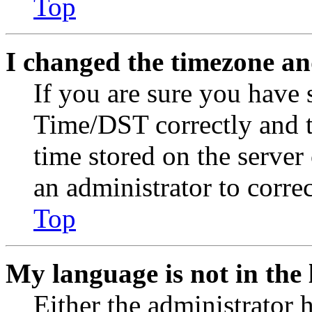
Top
I changed the timezone and
If you are sure you have
Time/DST correctly and the
time stored on the server 
an administrator to corre
Top
My language is not in the l
Either the administrator 